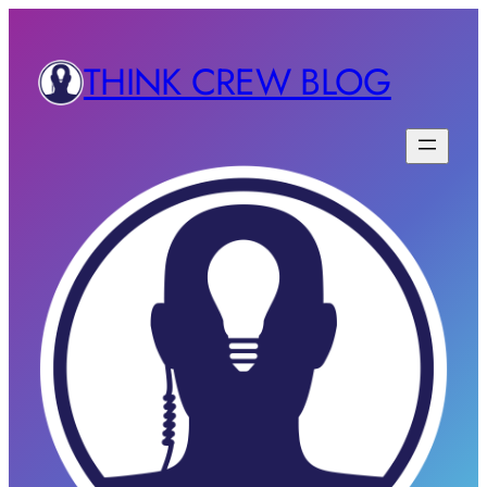
THINK CREW BLOG