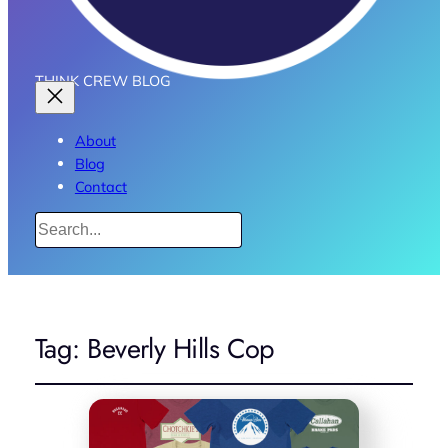
THINK CREW BLOG
About
Blog
Contact
Search
Tag:
Beverly Hills Cop