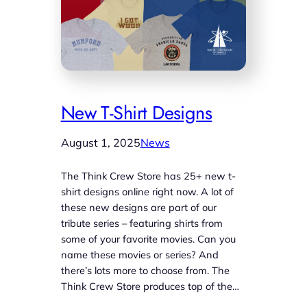
New T-Shirt Designs
August 1, 2025
News
The Think Crew Store has 25+ new t-
shirt designs online right now. A lot of
these new designs are part of our
tribute series – featuring shirts from
some of your favorite movies. Can you
name these movies or series? And
there’s lots more to choose from. The
Think Crew Store produces top of the…