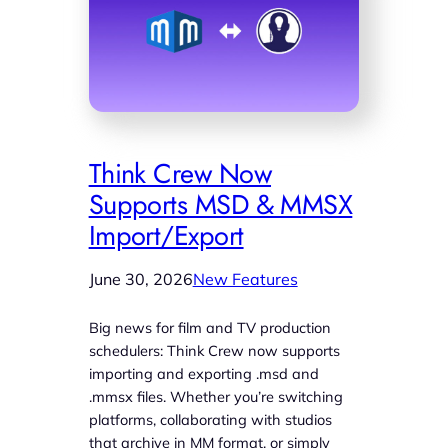
Think Crew Now
Supports MSD & MMSX
Import/Export
June 30, 2026
New Features
Big news for film and TV production
schedulers: Think Crew now supports
importing and exporting .msd and
.mmsx files. Whether you’re switching
platforms, collaborating with studios
that archive in MM format, or simply