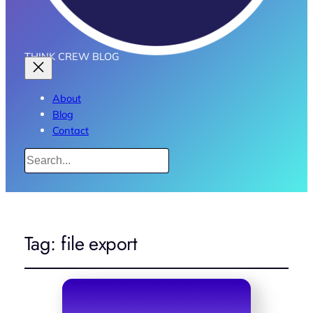
THINK CREW BLOG
About
Blog
Contact
Search
Tag:
file export