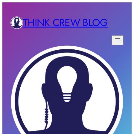
THINK CREW BLOG