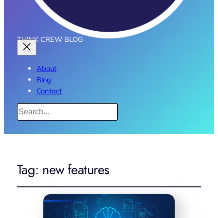
THINK CREW BLOG
About
Blog
Contact
Search
Tag:
new features