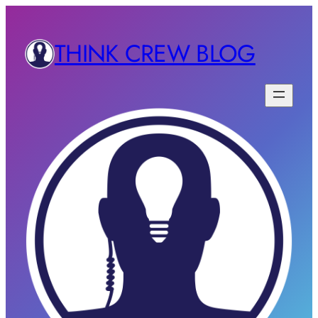
THINK CREW BLOG