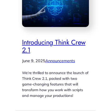
Introducing Think Crew
2.1
June 9, 2025
Announcements
We’re thrilled to announce the launch of
Think Crew 2.1, packed with two
game-changing features that will
transform how you work with scripts
and manage your productions!