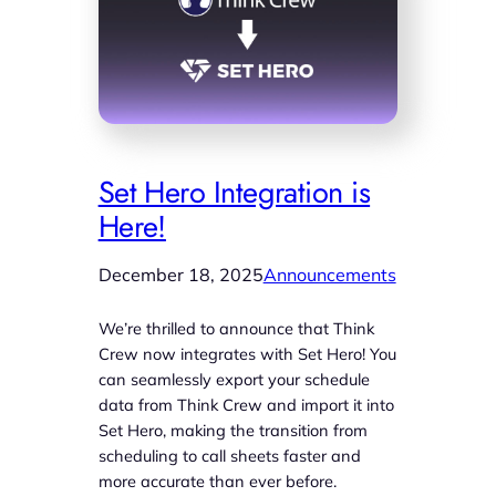
Set Hero Integration is
Here!
December 18, 2025
Announcements
We’re thrilled to announce that Think
Crew now integrates with Set Hero! You
can seamlessly export your schedule
data from Think Crew and import it into
Set Hero, making the transition from
scheduling to call sheets faster and
more accurate than ever before.