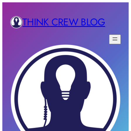
THINK CREW BLOG