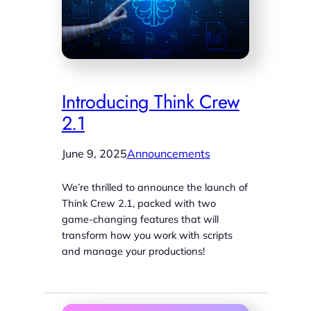
Introducing Think Crew
2.1
June 9, 2025
Announcements
We’re thrilled to announce the launch of
Think Crew 2.1, packed with two
game-changing features that will
transform how you work with scripts
and manage your productions!