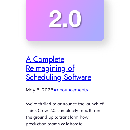
A Complete
Reimagining of
Scheduling Software
May 5, 2025
Announcements
We’re thrilled to announce the launch of
Think Crew 2.0, completely rebuilt from
the ground up to transform how
production teams collaborate.