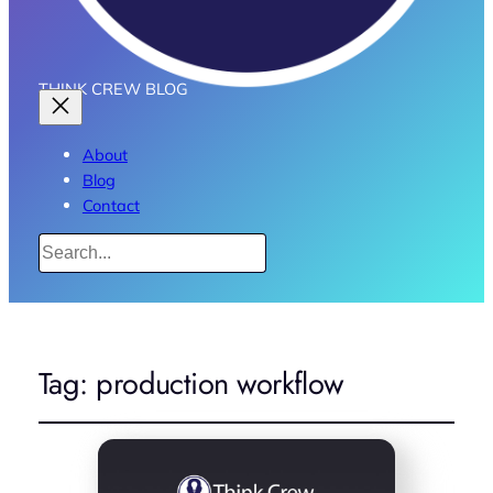
THINK CREW BLOG
About
Blog
Contact
Search
Tag:
production workflow