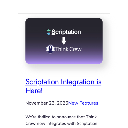
Scriptation Integration is
Here!
November 23, 2025
New Features
We’re thrilled to announce that Think
Crew now integrates with Scriptation!