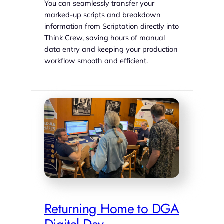
You can seamlessly transfer your
marked-up scripts and breakdown
information from Scriptation directly into
Think Crew, saving hours of manual
data entry and keeping your production
workflow smooth and efficient.
Returning Home to DGA