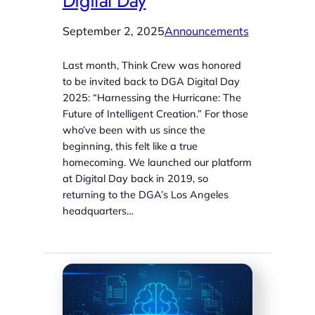
Digital Day
September 2, 2025
Announcements
Last month, Think Crew was honored
to be invited back to DGA Digital Day
2025: “Harnessing the Hurricane: The
Future of Intelligent Creation.” For those
who’ve been with us since the
beginning, this felt like a true
homecoming. We launched our platform
at Digital Day back in 2019, so
returning to the DGA’s Los Angeles
headquarters…