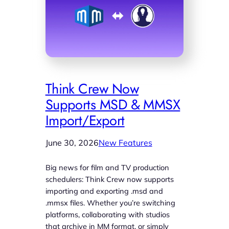
Think Crew Now
Supports MSD & MMSX
Import/Export
June 30, 2026
New Features
Big news for film and TV production
schedulers: Think Crew now supports
importing and exporting .msd and
.mmsx files. Whether you’re switching
platforms, collaborating with studios
that archive in MM format, or simply