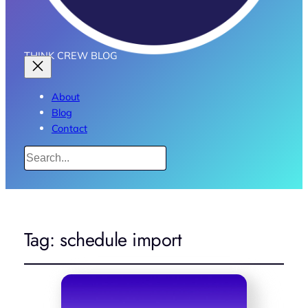
THINK CREW BLOG
About
Blog
Contact
Search
Tag:
schedule import