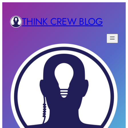
THINK CREW BLOG