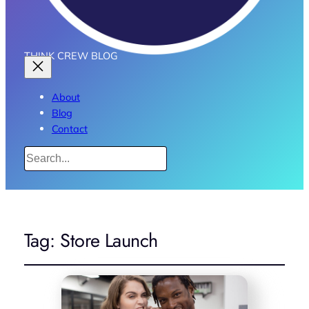
THINK CREW BLOG
About
Blog
Contact
Search
Tag:
Store Launch