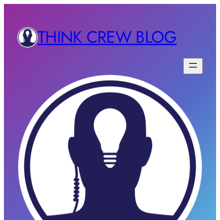
THINK CREW BLOG