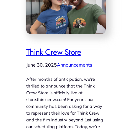
Think Crew Store
June 30, 2025
Announcements
After months of anticipation, we’re
thrilled to announce that the Think
Crew Store is officially live at
store.thinkcrew.com! For years, our
community has been asking for a way
to represent their love for Think Crew
and the film industry beyond just using
our scheduling platform. Today, we’re