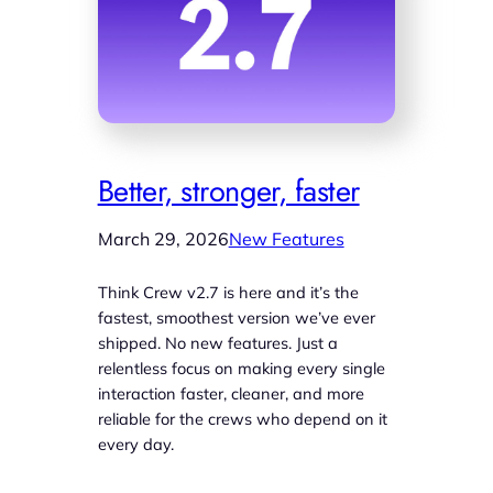
Better, stronger, faster
March 29, 2026
New Features
Think Crew v2.7 is here and it’s the
fastest, smoothest version we’ve ever
shipped. No new features. Just a
relentless focus on making every single
interaction faster, cleaner, and more
reliable for the crews who depend on it
every day.