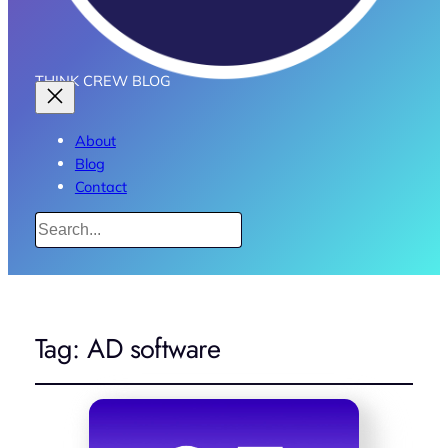
THINK CREW BLOG
About
Blog
Contact
Search
Tag:
AD software