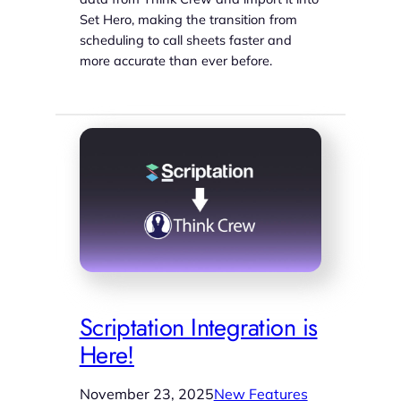
Set Hero, making the transition from
scheduling to call sheets faster and
more accurate than ever before.
Scriptation Integration is
Here!
November 23, 2025
New Features