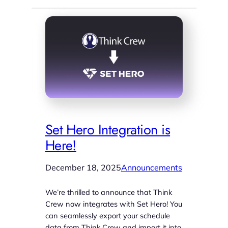
Set Hero Integration is
Here!
December 18, 2025
Announcements
We’re thrilled to announce that Think
Crew now integrates with Set Hero! You
can seamlessly export your schedule
data from Think Crew and import it into