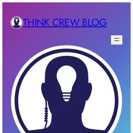
THINK CREW BLOG