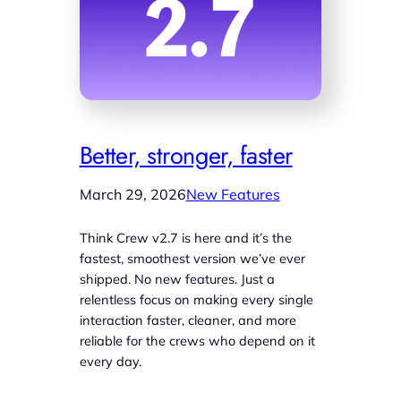
Better, stronger, faster
March 29, 2026
New Features
Think Crew v2.7 is here and it’s the
fastest, smoothest version we’ve ever
shipped. No new features. Just a
relentless focus on making every single
interaction faster, cleaner, and more
reliable for the crews who depend on it
every day.