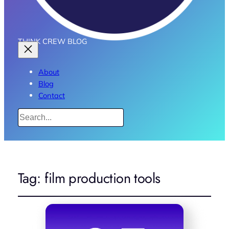
THINK CREW BLOG
About
Blog
Contact
Search
Tag:
film production tools