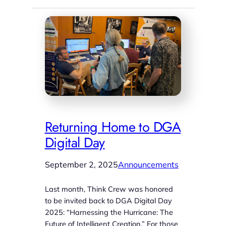
Returning Home to DGA
Digital Day
September 2, 2025
Announcements
Last month, Think Crew was honored
to be invited back to DGA Digital Day
2025: “Harnessing the Hurricane: The
Future of Intelligent Creation.” For those