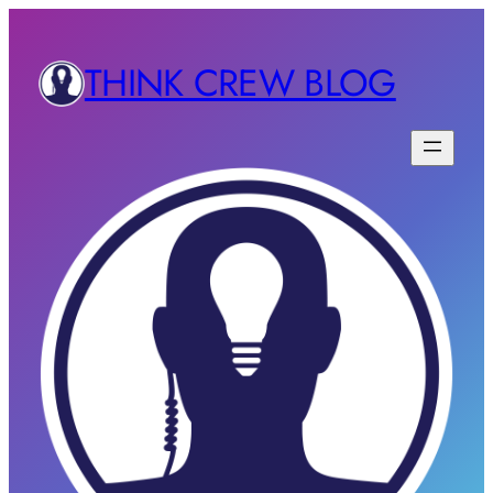
THINK CREW BLOG